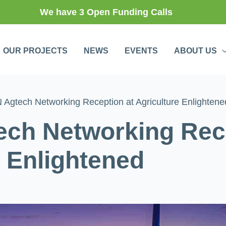
We have 3 Open Funding Calls
OUR PROJECTS
NEWS
EVENTS
ABOUT US
Agtech Networking Reception at Agriculture Enlightene
ch Networking Rece
e Enlightened