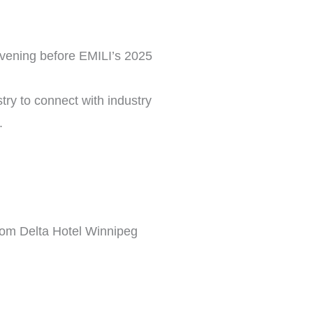
 evening before EMILI’s 2025
stry to connect with industry
.
rom Delta Hotel Winnipeg