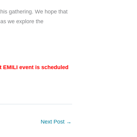
this gathering. We hope that
 as we explore the
at EMILI event is scheduled
Next Post
→