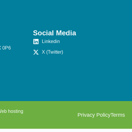
Social Media
Linkedin
X 0P6
X (Twitter)
eb hosting
Privacy Policy
Terms