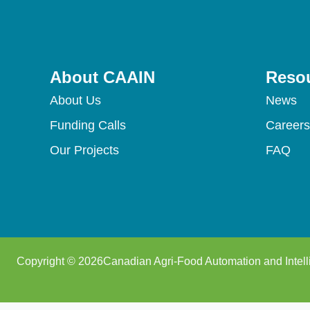
About CAAIN
Reso
About Us
News
Funding Calls
Careers
Our Projects
FAQ
Copyright © 2026Canadian Agri-Food Automation and Intell