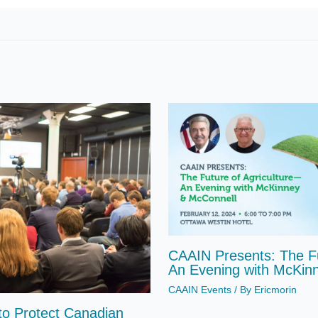
CAAIN Presents: The Fut
An Evening with McKin
CAAIN Events
/ By
Ericmorin
to Protect Canadian