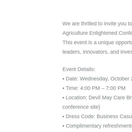
We are thrilled to invite you
Agriculture Enlightened Conf
This event is a unique opportu
leaders, innovators, and inve
Event Details:
• Date: Wednesday, October 
• Time: 4:00 PM – 7:00 PM
• Location: Devil May Care B
conference site)
• Dress Code: Business Casu
• Complimentary refreshment