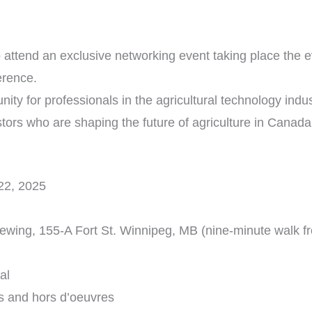
 to attend an exclusive networking event taking place the
erence.
nity for professionals in the agricultural technology indu
stors who are shaping the future of agriculture in Canada
22, 2025
rewing, 155-A Fort St. Winnipeg, MB (nine-minute walk f
al
s and hors d’oeuvres