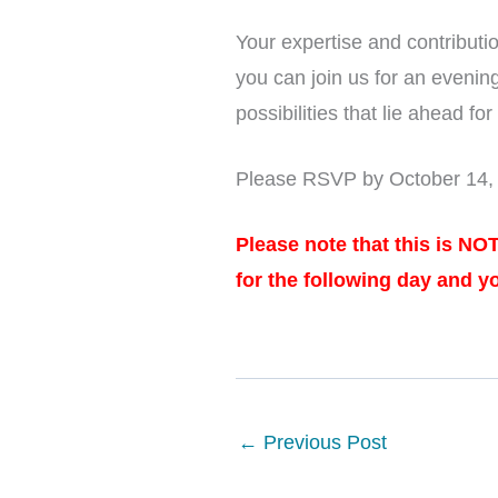
Your expertise and contributi
you can join us for an evenin
possibilities that lie ahead for
Please RSVP by October 14, 2
Please note that this is NO
for the following day and y
←
Previous Post