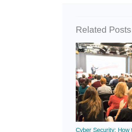
Related Posts
Cyber Security: How 