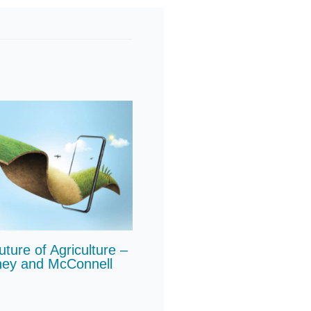
ure of Agriculture –
ney and McConnell