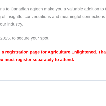
ons to Canadian agtech make you a valuable addition to 
g of insightful conversations and meaningful connections
 our industry.
025, to secure your spot.
T a registration page for Agriculture Enlightened. Th
ou must register separately to attend.