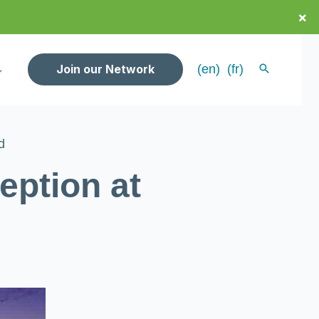
×
Join our Network
(en)
(fr)
d
ption at