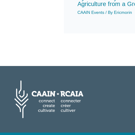
Agriculture from a G
CAAIN Events
/ By
Ericmorin