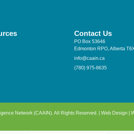
urces
Contact Us
PO Box 53646
Edmonton RPO, Alberta T6
info@caain.ca
(780) 975-8635
igence Network (CAAIN). All Rights Reserved. |
Web Design
|
W