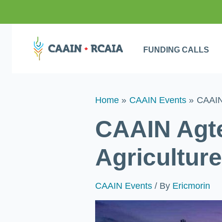
FUNDING CALLS
Home
CAAIN Events
CAAIN 
CAAIN Agte
Agricultur
CAAIN Events
/ By
Ericmorin