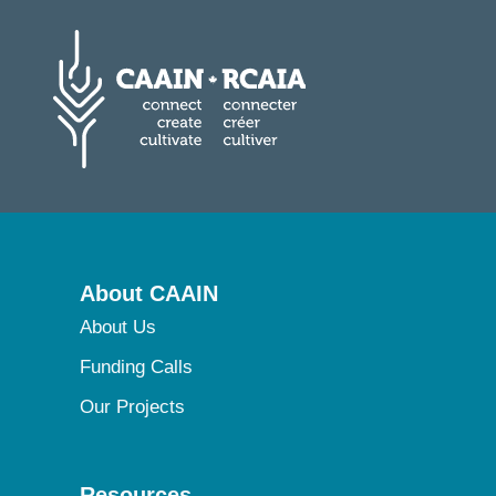
About CAAIN
About Us
Funding Calls
Our Projects
Resources