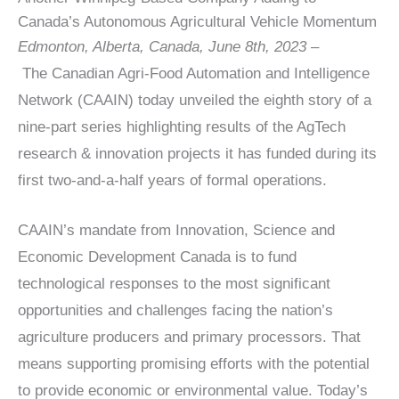
Canada’s Autonomous Agricultural Vehicle Momentum
Edmonton, Alberta, Canada, June 8th, 2023 –
The Canadian Agri-Food Automation and Intelligence
Network (CAAIN) today unveiled the eighth story of a
nine-part series highlighting results of the AgTech
research & innovation projects it has funded during its
first two-and-a-half years of formal operations.
CAAIN’s mandate from Innovation, Science and
Economic Development Canada is to fund
technological responses to the most significant
opportunities and challenges facing the nation’s
agriculture producers and primary processors. That
means supporting promising efforts with the potential
to provide economic or environmental value. Today’s