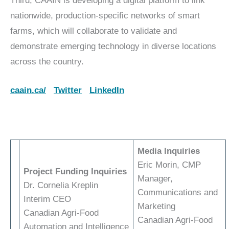
Third, CAAIN is developing a digital platform to link
nationwide, production-specific networks of smart
farms, which will collaborate to validate and
demonstrate emerging technology in diverse locations
across the country.
caain.ca/
Twitter
LinkedIn
Media Inquiries
Eric Morin, CMP
Project Funding Inquiries
Manager,
Dr. Cornelia Kreplin
Communications and
Interim CEO
Marketing
Canadian Agri-Food
Canadian Agri-Food
Automation and Intelligence