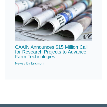
CAAIN Announces $15 Million Call
for Research Projects to Advance
Farm Technologies
News
/ By
Ericmorin