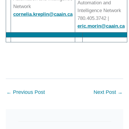
Automation and
Network
Intelligence Network
cornelia.kreplin@caain.ca
780.405.3742 |
eric.morin@caain.ca
←
Previous Post
Next Post
→