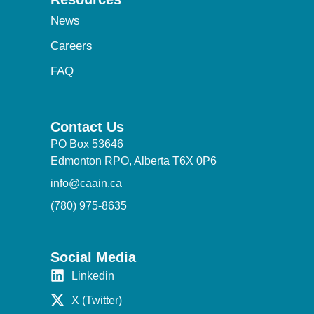
News
Careers
FAQ
Contact Us
PO Box 53646
Edmonton RPO, Alberta T6X 0P6
info@caain.ca
(780) 975-8635
Social Media
Linkedin
X (Twitter)