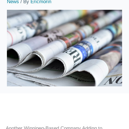
News
/ By
Ericmorin
Another Winnipeg-Based Company Adding to