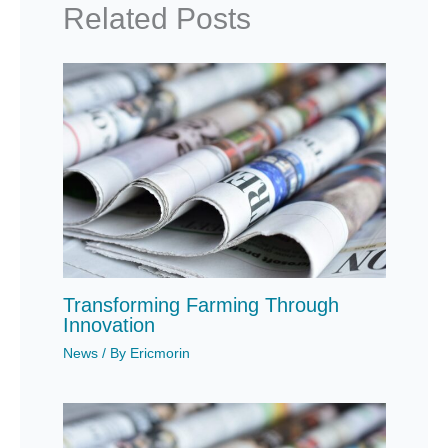
Related Posts
Transforming Farming Through
Innovation
News
/ By
Ericmorin