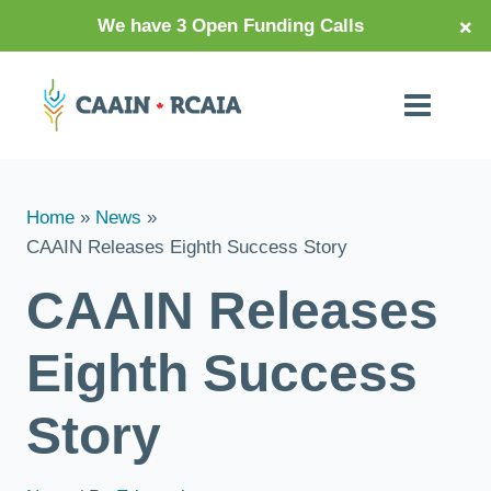
×
We have 3 Open Funding Calls
Home
News
CAAIN Releases Eighth Success Story
CAAIN Releases
Eighth Success
Story