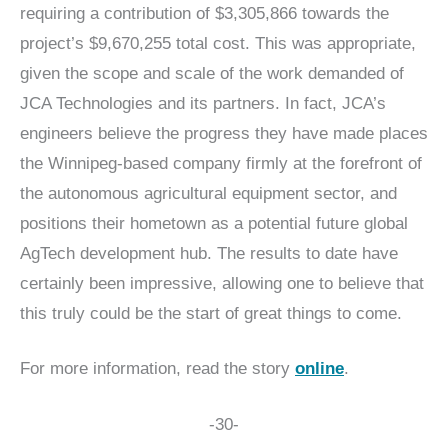
requiring a contribution of $3,305,866 towards the
project’s $9,670,255 total cost. This was appropriate,
given the scope and scale of the work demanded of
JCA Technologies and its partners. In fact, JCA’s
engineers believe the progress they have made places
the Winnipeg-based company firmly at the forefront of
the autonomous agricultural equipment sector, and
positions their hometown as a potential future global
AgTech development hub. The results to date have
certainly been impressive, allowing one to believe that
this truly could be the start of great things to come.
For more information, read the story
online
.
-30-