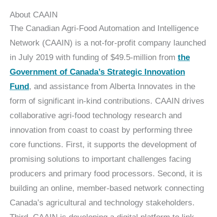
About CAAIN
The Canadian Agri-Food Automation and Intelligence
Network (CAAIN) is a not-for-profit company launched
in July 2019 with funding of $49.5‑million from
the
Government of Canada’s Strategic Innovation
Fund
, and assistance from Alberta Innovates in the
form of significant in-kind contributions. CAAIN drives
collaborative agri-food technology research and
innovation from coast to coast by performing three
core functions. First, it supports the development of
promising solutions to important challenges facing
producers and primary food processors. Second, it is
building an online, member-based network connecting
Canada’s agricultural and technology stakeholders.