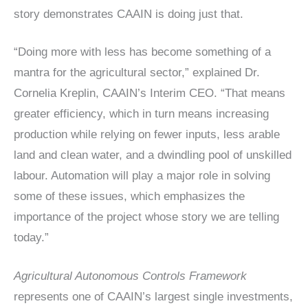
story demonstrates CAAIN is doing just that.
“Doing more with less has become something of a
mantra for the agricultural sector,” explained Dr.
Cornelia Kreplin, CAAIN’s Interim CEO. “That means
greater efficiency, which in turn means increasing
production while relying on fewer inputs, less arable
land and clean water, and a dwindling pool of unskilled
labour. Automation will play a major role in solving
some of these issues, which emphasizes the
importance of the project whose story we are telling
today.”
Agricultural Autonomous Controls Framework
represents one of CAAIN’s largest single investments,