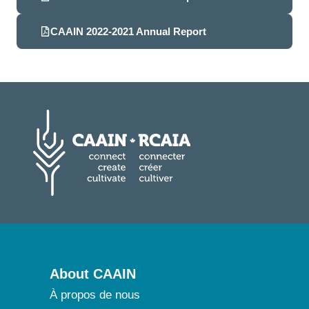
CAAIN 2022-2021 Annual Report
About CAAIN
À propos de nous