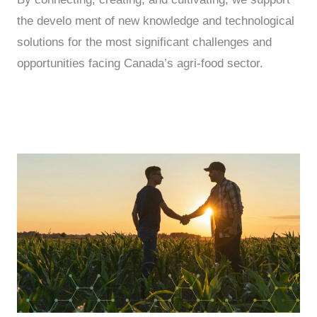
the develo ment of new knowledge and technological
solutions for the most significant challenges and
opportunities facing Canada’s agri-food sector.