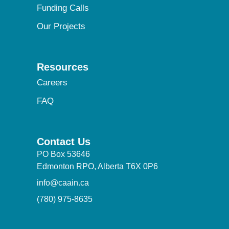
Funding Calls
Our Projects
Resources
Careers
FAQ
Contact Us
PO Box 53646
Edmonton RPO, Alberta T6X 0P6
info@caain.ca
(780) 975-8635