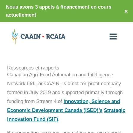
Nous avons 3 appels à financement en cours
×
actuellement
Ressources et rapports
Canadian Agri-Food Automation and Intelligence
Network Ltd., or CAAIN, is a not-for-profit company
formed in July 2019 and supported primarily through
funding from Stream 4 of
Innovation, Science and
Economic Development Canada (ISED)’s
Strategic
Innovation Fund (SIF)
.
By connecting, creating, and cultivating, we support