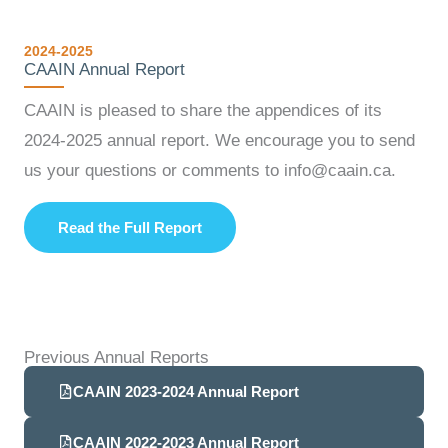
2024-2025
CAAIN Annual Report
CAAIN is pleased to share the appendices of its
2024-2025 annual report. We encourage you to send
us your questions or comments to
info@caain.ca
.
Read the Full Report
Previous Annual Reports
CAAIN 2023-2024 Annual Report
CAAIN 2022-2023 Annual Report