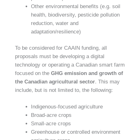
Other environmental benefits (e.g. soil
health, biodiversity, pesticide pollution
reduction, water and
adaptation/resilience)
To be considered for CAAIN funding, all
proposals must be developing a digital
technology or operating a Canadian smart farm
focused on the
GHG emission and growth of
the Canadian agricultural sector
. This may
include, but is not limited to, the following:
Indigenous-focused agriculture
Broad-acre crops
Small-acre crops
Greenhouse or controlled environment