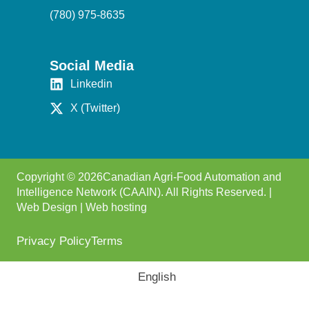
(780) 975-8635
Social Media
Linkedin
X (Twitter)
Copyright © 2026Canadian Agri-Food Automation and
Intelligence Network (CAAIN). All Rights Reserved. |
Web Design
|
Web hosting
Privacy Policy
Terms
English