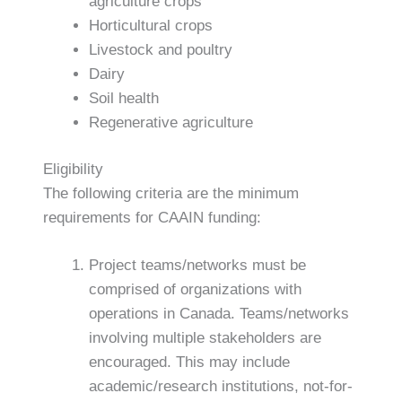
agriculture crops
Horticultural crops
Livestock and poultry
Dairy
Soil health
Regenerative agriculture
Eligibility
The following criteria are the minimum
requirements for CAAIN funding:
Project teams/networks must be
comprised of organizations with
operations in Canada. Teams/networks
involving multiple stakeholders are
encouraged. This may include
academic/research institutions, not-for-