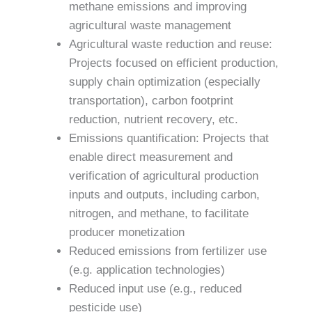
methane emissions and improving
agricultural waste management
Agricultural waste reduction and reuse:
Projects focused on efficient production,
supply chain optimization (especially
transportation), carbon footprint
reduction, nutrient recovery, etc.
Emissions quantification: Projects that
enable direct measurement and
verification of agricultural production
inputs and outputs, including carbon,
nitrogen, and methane, to facilitate
producer monetization
Reduced emissions from fertilizer use
(e.g. application technologies)
Reduced input use (e.g., reduced
pesticide use)