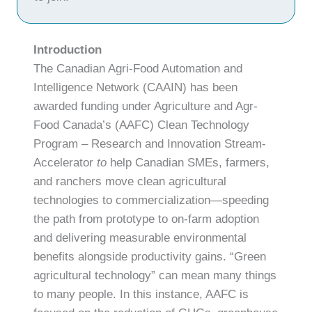
Introduction
The Canadian Agri-Food Automation and
Intelligence Network (CAAIN) has been
awarded funding under Agriculture and Agr-
Food Canada’s (AAFC) Clean Technology
Program – Research and Innovation Stream-
Accelerator
to
help Canadian SMEs, farmers,
and ranchers move clean agricultural
technologies to commercialization—speeding
the path from prototype to on-farm adoption
and delivering measurable environmental
benefits alongside productivity gains. “Green
agricultural technology” can mean many things
to many people. In this instance, AAFC is