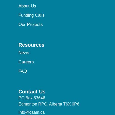
About Us
Funding Calls
Our Projects
Resources
News
Careers
FAQ
Contact Us
PO Box 53646
Edmonton RPO, Alberta T6X 0P6
info@caain.ca