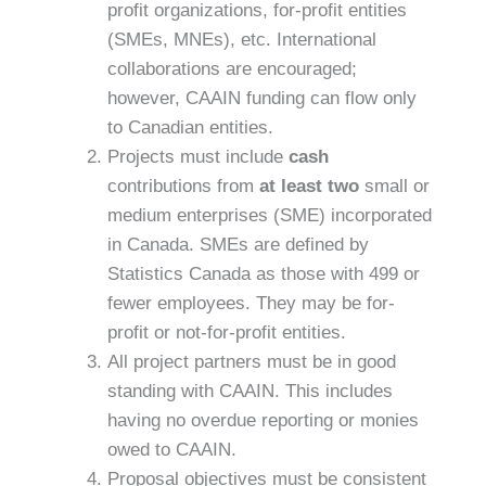
profit organizations, for-profit entities
(SMEs, MNEs), etc. International
collaborations are encouraged;
however, CAAIN funding can flow only
to Canadian entities.
Projects must include
cash
contributions from
at least two
small or
medium enterprises (SME) incorporated
in Canada. SMEs are defined by
Statistics Canada as those with 499 or
fewer employees. They may be for-
profit or not-for-profit entities.
All project partners must be in good
standing with CAAIN. This includes
having no overdue reporting or monies
owed to CAAIN.
Proposal objectives must be consistent