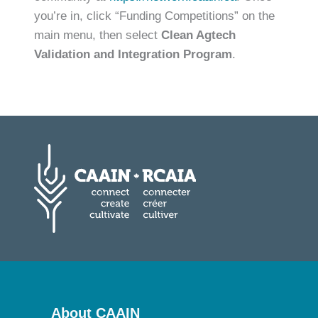
you’re in, click “Funding Competitions” on the
main menu, then select
Clean Agtech
Validation and Integration Program
.
About CAAIN