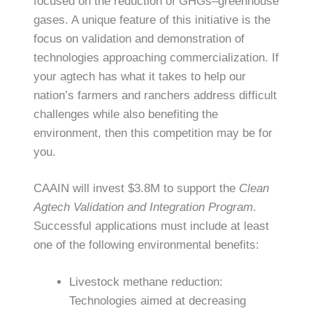
focused on the reduction of GHGs–greenhouse
gases. A unique feature of this initiative is the
focus on validation and demonstration of
technologies approaching commercialization. If
your agtech has what it takes to help our
nation’s farmers and ranchers address difficult
challenges while also benefiting the
environment, then this competition may be for
you.
CAAIN will invest $3.8M to support the
Clean
Agtech Validation and Integration Program
.
Successful applications must include at least
one of the following environmental benefits:
Livestock methane reduction:
Technologies aimed at decreasing