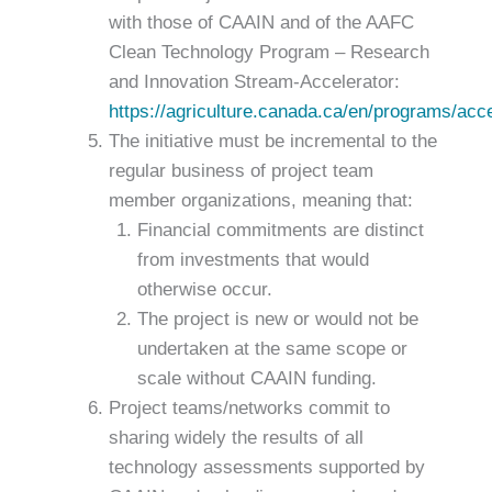
with those of CAAIN and of the AAFC
Clean Technology Program – Research
and Innovation Stream-Accelerator:
https://agriculture.canada.ca/en/programs/acce
The initiative must be incremental to the
regular business of project team
member organizations, meaning that:
Financial commitments are distinct
from investments that would
otherwise occur.
The project is new or would not be
undertaken at the same scope or
scale without CAAIN funding.
Project teams/networks commit to
sharing widely the results of all
technology assessments supported by