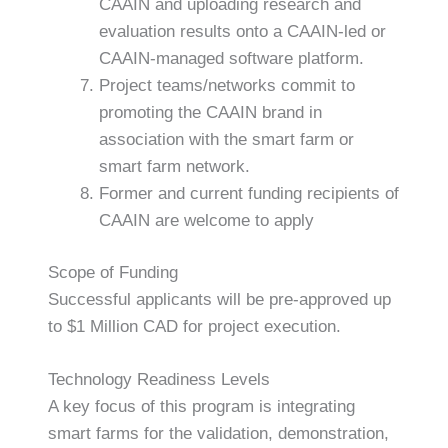
CAAIN and uploading research and
evaluation results onto a CAAIN-led or
CAAIN-managed software platform.
Project teams/networks commit to
promoting the CAAIN brand in
association with the smart farm or
smart farm network.
Former and current funding recipients of
CAAIN are welcome to apply
Scope of Funding
Successful applicants will be pre-approved up
to $1 Million CAD for project execution.
Technology Readiness Levels
A key focus of this program is integrating
smart farms for the validation, demonstration,