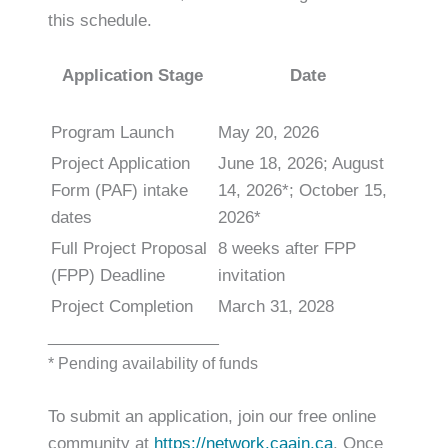
this schedule.
Application Stage
Date
Program Launch
May 20, 2026
Project Application
June 18, 2026; August
Form (PAF) intake
14, 2026*; October 15,
dates
2026*
Full Project Proposal
8 weeks after FPP
(FPP) Deadline
invitation
Project Completion
March 31, 2028
___________________
* Pending availability of funds
To submit an application, join our free online
community at
https://network.caain.ca
. Once