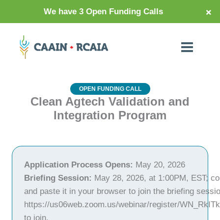
×
We have 3 Open Funding Calls
OPEN FUNDING CALL
Clean Agtech Validation and
Integration Program
Application Process Opens:
May 20, 2026
Briefing Session:
May 28, 2026, at 1:00PM, EST; cop
and paste it in your browser to join the briefing sessi
https://us06web.zoom.us/webinar/register/WN_RkI
to join.