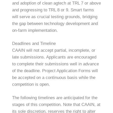
and adoption of clean agtech at TRL 7 or above
and progressing to TRL 8 or 9. Smart farms
will serve as crucial testing grounds, bridging
the gap between technology development and
on-farm implementation.
Deadlines and Timeline
CAAIN will not accept partial, incomplete, or
late submissions. Applicants are encouraged
to complete their submissions well in advance
of the deadline. Project Application Forms will
be accepted on a continuous basis while the
competition is open.
The following timelines are anticipated for the
stages of this competition. Note that CAAIN, at
its sole discretion, reserves the right to alter