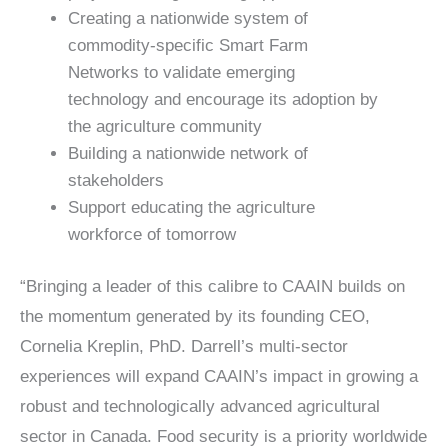
Creating a nationwide system of
commodity-specific Smart Farm
Networks to validate emerging
technology and encourage its adoption by
the agriculture community
Building a nationwide network of
stakeholders
Support educating the agriculture
workforce of tomorrow
“Bringing a leader of this calibre to CAAIN builds on
the momentum generated by its founding CEO,
Cornelia Kreplin, PhD. Darrell’s multi-sector
experiences will expand CAAIN’s impact in growing a
robust and technologically advanced agricultural
sector in Canada. Food security is a priority worldwide