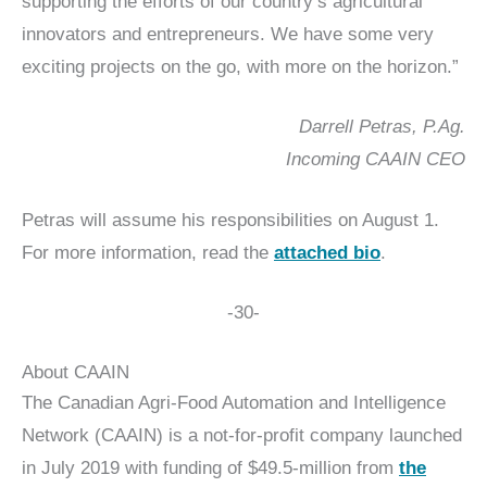
supporting the efforts of our country’s agricultural
innovators and entrepreneurs. We have some very
exciting projects on the go, with more on the horizon.”
Darrell Petras, P.Ag.
Incoming CAAIN CEO
Petras will assume his responsibilities on August 1.
For more information, read the
attached bio
.
-30-
About CAAIN
The Canadian Agri-Food Automation and Intelligence
Network (CAAIN) is a not-for-profit company launched
in July 2019 with funding of $49.5‑million from
the