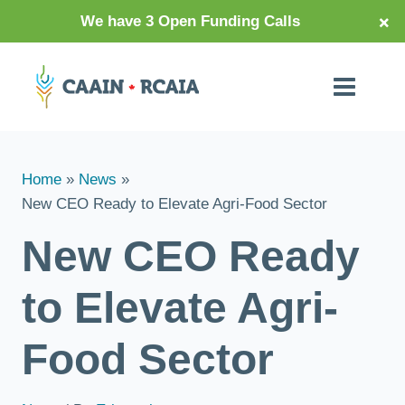
×
We have 3 Open Funding Calls
Home
News
New CEO Ready to Elevate Agri-Food Sector
New CEO Ready
to Elevate Agri-
Food Sector