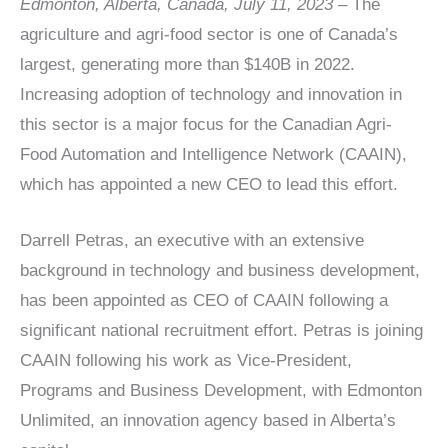
Edmonton, Alberta, Canada, July 11, 2023 –
The
agriculture and agri-food sector is one of Canada’s
largest, generating more than $140B in 2022.
Increasing adoption of technology and innovation in
this sector is a major focus for the Canadian Agri-
Food Automation and Intelligence Network (CAAIN),
which has appointed a new CEO to lead this effort.
Darrell Petras, an executive with an extensive
background in technology and business development,
has been appointed as CEO of CAAIN following a
significant national recruitment effort. Petras is joining
CAAIN following his work as Vice-President,
Programs and Business Development, with Edmonton
Unlimited, an innovation agency based in Alberta’s