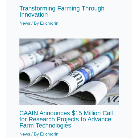
Transforming Farming Through
Innovation
News
/ By
Ericmorin
CAAIN Announces $15 Million Call
for Research Projects to Advance
Farm Technologies
News
/ By
Ericmorin