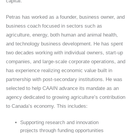
capital.
Petras has worked as a founder, business owner, and
business coach focused in sectors such as
agriculture, energy, both human and animal health,
and technology business development. He has spent
two decades working with individual owners, start-up
companies, and large-scale corporate operations, and
has experience realizing economic value built in
partnership with post-secondary institutions. He was
selected to help CAAIN advance its mandate as an
agency dedicated to growing agriculture’s contribution
to Canada’s economy. This includes:
Supporting research and innovation
projects through funding opportunities