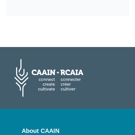
About CAAIN