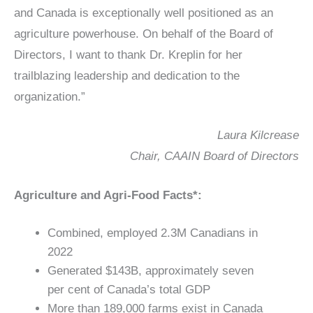
and Canada is exceptionally well positioned as an
agriculture powerhouse. On behalf of the Board of
Directors, I want to thank Dr. Kreplin for her
trailblazing leadership and dedication to the
organization.”
Laura Kilcrease
Chair, CAAIN Board of Directors
Agriculture and Agri-Food Facts*:
Combined, employed 2.3M Canadians in
2022
Generated $143B, approximately seven
per cent of Canada’s total GDP
More than 189,000 farms exist in Canada