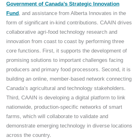
Government of Canada’s Strategic Innovation
Fund
, and assistance from Alberta Innovates in the
form of significant in-kind contributions. CAAIN drives
collaborative agri-food technology research and
innovation from coast to coast by performing three
core functions. First, it supports the development of
promising solutions to important challenges facing
producers and primary food processors. Second, it is
building an online, member-based network connecting
Canada’s agricultural and technology stakeholders.
Third, CAAIN is developing a digital platform to link
nationwide, production-specific networks of smart
farms, which will collaborate to validate and
demonstrate emerging technology in diverse locations
across the country.