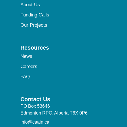
About Us
Funding Calls
Our Projects
Resources
News
Careers
FAQ
Contact Us
PO Box 53646
Edmonton RPO, Alberta T6X 0P6
info@caain.ca