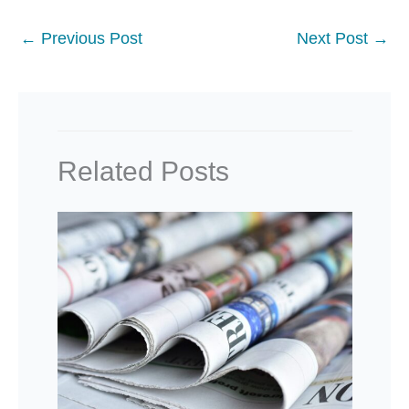
←
Previous Post
Next Post
→
Related Posts