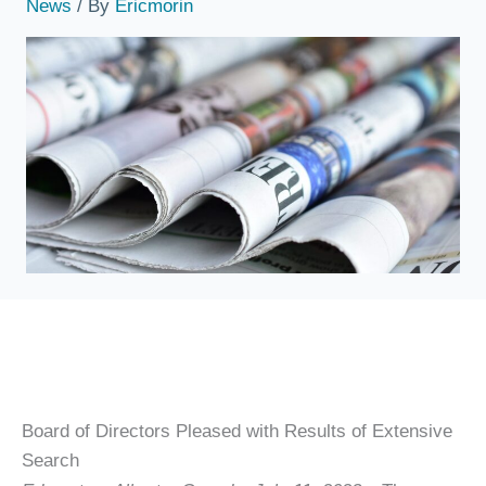
News
/ By
Ericmorin
Board of Directors Pleased with Results of Extensive
Search