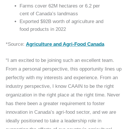
Farms cover 62M hectares or 6.2 per
cent of Canada’s landmass
Exported $92B worth of agriculture and
food products in 2022
*Source:
Agriculture and Agri-Food Canada
“I am excited to be joining such an excellent team.
From a personal perspective, this opportunity lines up
perfectly with my interests and experience. From an
industry perspective, I know CAAIN to be the right
organization in the right place at the right time. Never
has there been a greater requirement to foster
innovation in Canada’s agri-food sector, and we are
ideally positioned to take a leadership role in