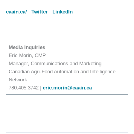
caain.ca/
Twitter
LinkedIn
Media Inquiries
Eric Morin, CMP
Manager, Communications and Marketing
Canadian Agri-Food Automation and Intelligence
Network
780.405.3742 |
eric.morin@caain.ca