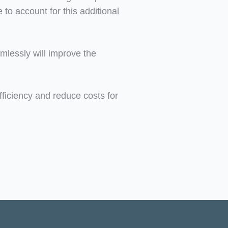
to account for this additional
amlessly will improve the
ficiency and reduce costs for