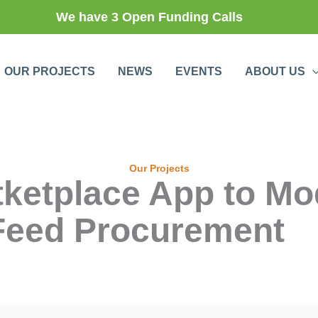
We have 3 Open Funding Calls
OUR PROJECTS
NEWS
EVENTS
ABOUT US
Our Projects
rtketplace App to Mo
Feed Procurement