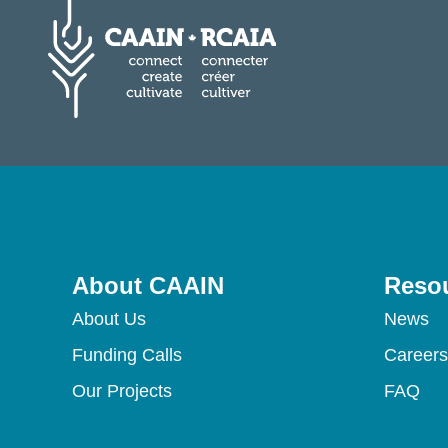
About CAAIN
Reso
About Us
News
Funding Calls
Careers
Our Projects
FAQ