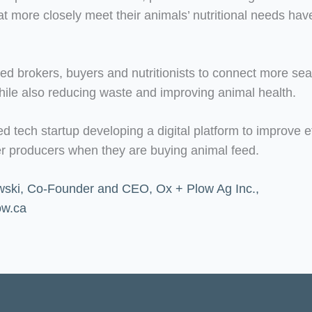
 more closely meet their animals’ nutritional needs have 
feed brokers, buyers and nutritionists to connect more se
while also reducing waste and improving animal health.
tech startup developing a digital platform to improve ef
her producers when they are buying animal feed.
ski, Co-Founder and CEO, Ox + Plow Ag Inc.,
ow.ca