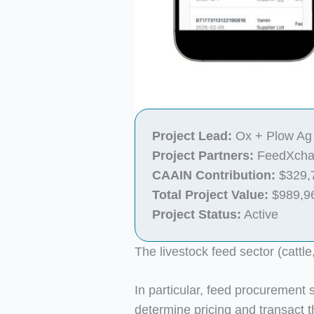
Project Lead:
Ox + Plow Ag 
Project Partners:
FeedXchan
CAAIN Contribution:
$329,
Total Project Value:
$989,9
Project Status:
Active
The livestock feed sector (cattle
In particular, feed procurement st
determine pricing and transact 