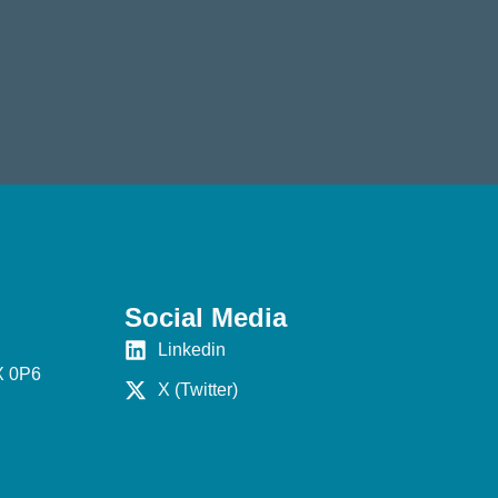
Social Media
Linkedin
X 0P6
X (Twitter)