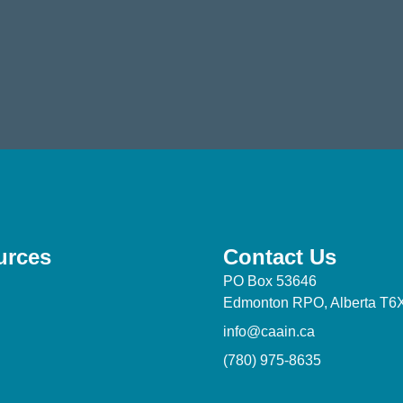
urces
Contact Us
PO Box 53646
Edmonton RPO, Alberta T6
info@caain.ca
(780) 975-8635