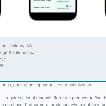
Inc., Calgary, AB
ge Solutions Inc.
754
66
, hogs, poultry) has opportunities for optimization.
ill requires a lot of manual effort for a producer to find t
the purchase. Furthermore, producers who might be intere