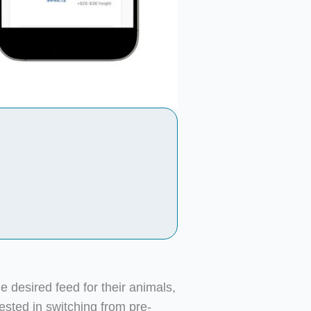
he desired feed for their animals,
sted in switching from pre-