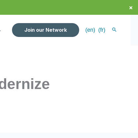
×
Join our Network
(en)
(fr)
dernize