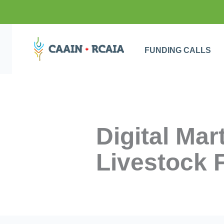
FUNDING CALLS
Digital Ma
Livestock 