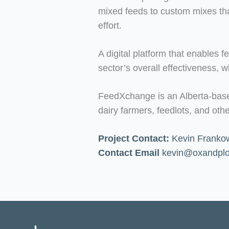
mixed feeds to custom mixes that
effort.
A digital platform that enables 
sector’s overall effectiveness, 
FeedXchange is an Alberta-based 
dairy farmers, feedlots, and ot
Project Contact:
Kevin Frankow
Contact Email
kevin@oxandpl